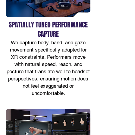
SPATIALLY TUNED PERFORMANCE
CAPTURE
We capture body, hand, and gaze
movement specifically adapted for
XR constraints. Performers move
with natural speed, reach, and
posture that translate well to headset
perspectives, ensuring motion does
not feel exaggerated or
uncomfortable.