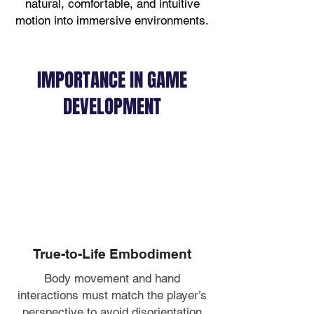
natural, comfortable, and intuitive
motion into immersive environments.
IMPORTANCE IN GAME
DEVELOPMENT
True-to-Life Embodiment
Body movement and hand
interactions must match the player’s
perspective to avoid disorientation