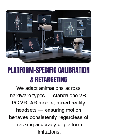
PLATFORM-SPECIFIC CALIBRATION
& RETARGETING
We adapt animations across
hardware types — standalone VR,
PC VR, AR mobile, mixed reality
headsets — ensuring motion
behaves consistently regardless of
tracking accuracy or platform
limitations.