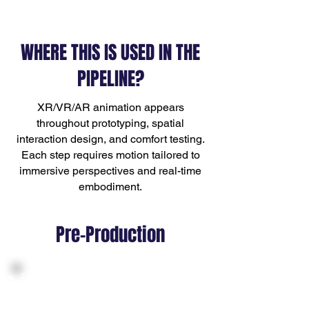
WHERE THIS IS USED IN THE
PIPELINE?
XR/VR/AR animation appears
throughout prototyping, spatial
interaction design, and comfort testing.
Each step requires motion tailored to
immersive perspectives and real-time
embodiment.
Pre-Production
Defining interaction types, gesture
sets, and comfort-level guidelines