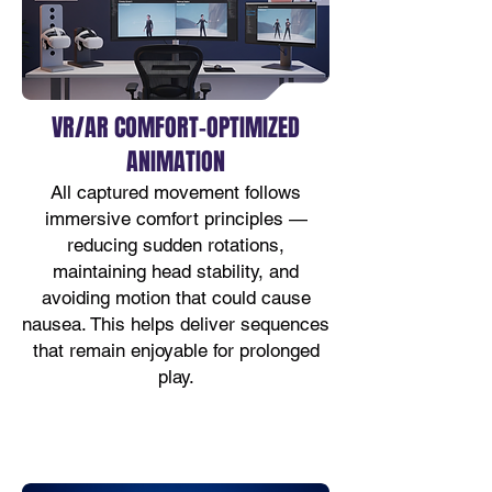
VR/AR COMFORT-OPTIMIZED
ANIMATION
All captured movement follows
immersive comfort principles —
reducing sudden rotations,
maintaining head stability, and
avoiding motion that could cause
nausea. This helps deliver sequences
that remain enjoyable for prolonged
play.