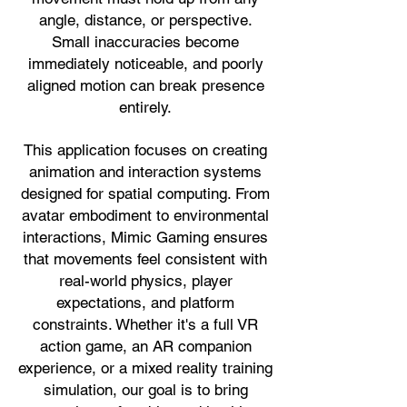
angle, distance, or perspective.
Small inaccuracies become
immediately noticeable, and poorly
aligned motion can break presence
entirely.
This application focuses on creating
animation and interaction systems
designed for spatial computing. From
avatar embodiment to environmental
interactions, Mimic Gaming ensures
that movements feel consistent with
real-world physics, player
expectations, and platform
constraints. Whether it's a full VR
action game, an AR companion
experience, or a mixed reality training
simulation, our goal is to bring