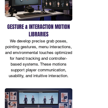
GESTURE & INTERACTION MOTION
LIBRARIES
We develop precise grab poses,
pointing gestures, menu interactions,
and environmental touches optimized
for hand tracking and controller-
based systems. These motions
support player communication,
usability, and intuitive interaction.