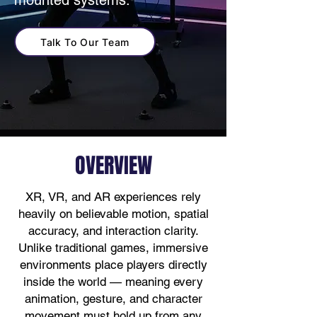
mounted systems.
Talk To Our Team
OVERVIEW
XR, VR, and AR experiences rely
heavily on believable motion, spatial
accuracy, and interaction clarity.
Unlike traditional games, immersive
environments place players directly
inside the world — meaning every
animation, gesture, and character
movement must hold up from any