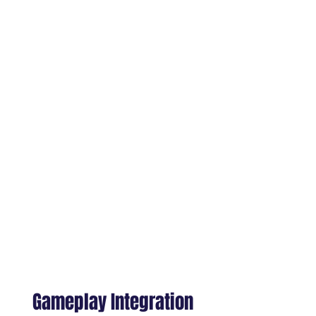
Building gesture libraries for UI,
menus, tools, and environment
interactions
Developing locomotion, leaning,
and stance variations for spatial
consistency
Crafting NPC behavior
appropriate for close-distance
encounters
Supporting unique movement
styles for fantasy or sci-fi XR
worlds
Gameplay Integration