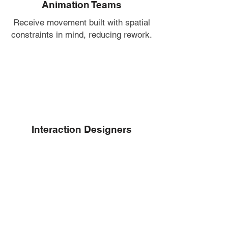
Animation Teams
Receive movement built with spatial
constraints in mind, reducing rework.
Interaction Designers
Get precise gestures that support
usability and intuitive controls.