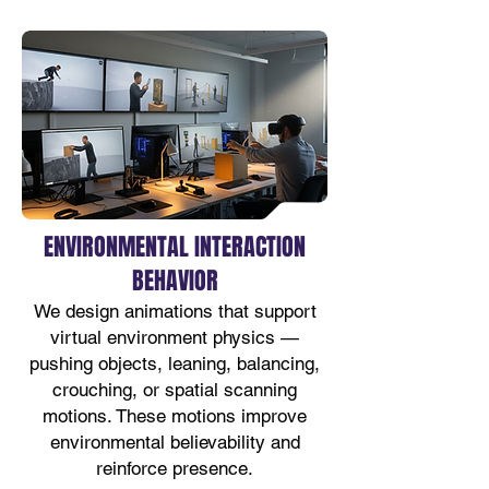
ENVIRONMENTAL INTERACTION
BEHAVIOR
We design animations that support
virtual environment physics —
pushing objects, leaning, balancing,
crouching, or spatial scanning
motions. These motions improve
environmental believability and
reinforce presence.