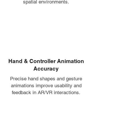
spatial environments.
Hand & Controller Animation
Accuracy
Precise hand shapes and gesture
animations improve usability and
feedback in AR/VR interactions.