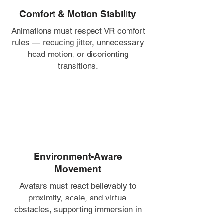
Comfort & Motion Stability
Animations must respect VR comfort
rules — reducing jitter, unnecessary
head motion, or disorienting
transitions.
Environment-Aware
Movement
Avatars must react believably to
proximity, scale, and virtual
obstacles, supporting immersion in