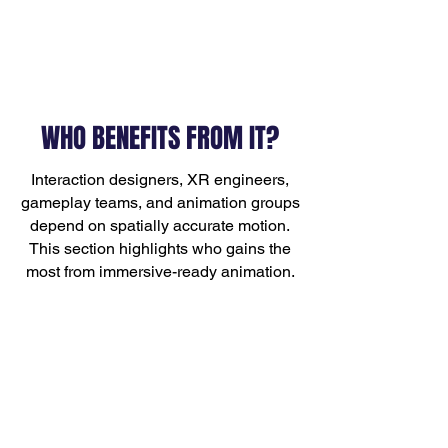
WHO BENEFITS FROM IT?
Interaction designers, XR engineers,
gameplay teams, and animation groups
depend on spatially accurate motion.
This section highlights who gains the
most from immersive-ready animation.