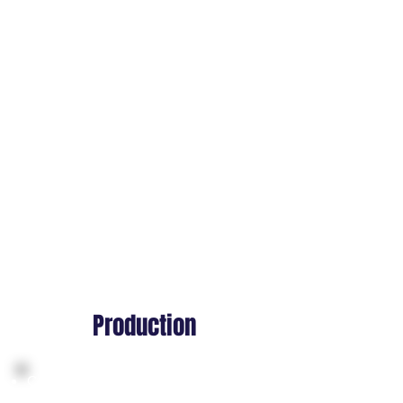
Creating reference tests for first-
person vs third-person mixed
reality views
Prototyping avatar embodiment
and interaction systems
Establishing world scale and
spatial rules across devices
Aligning design, animation, and
engineering on immersive
capabilities
Production
Capturing body and hand
animations optimized for VR/AR