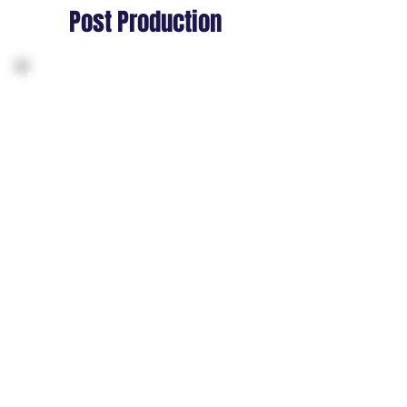
Post Production
Refining motions for comfort,
readability, and stable head
alignment
Smoothing transitions to reduce
jitter during movement or
interaction
Enhancing secondary motions for
realism in spatial environments
Optimizing animation footprints
for performance across
standalone devices
Finalizing gestures and locomotion
for the “feel good” standard in XR