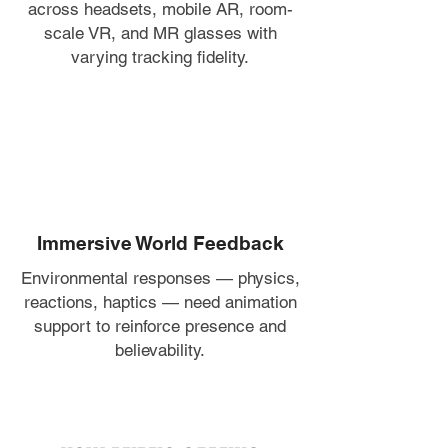
across headsets, mobile AR, room-
scale VR, and MR glasses with
varying tracking fidelity.
Immersive World Feedback
Environmental responses — physics,
reactions, haptics — need animation
support to reinforce presence and
believability.