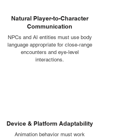
Natural Player-to-Character
Communication
NPCs and AI entities must use body
language appropriate for close-range
encounters and eye-level
interactions.
Device & Platform Adaptability
Animation behavior must work