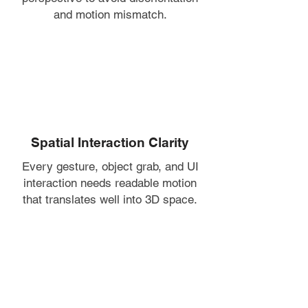
and motion mismatch.
Spatial Interaction Clarity
Every gesture, object grab, and UI
interaction needs readable motion
that translates well into 3D space.