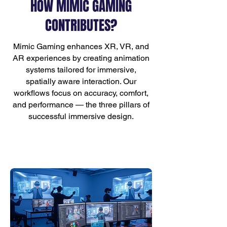
HOW MIMIC GAMING
CONTRIBUTES?
Mimic Gaming enhances XR, VR, and
AR experiences by creating animation
systems tailored for immersive,
spatially aware interaction. Our
workflows focus on accuracy, comfort,
and performance — the three pillars of
successful immersive design.