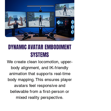
DYNAMIC AVATAR EMBODIMENT
SYSTEMS
We create clean locomotion, upper-
body alignment, and IK-friendly
animation that supports real-time
body mapping. This ensures player
avatars feel responsive and
believable from a first-person or
mixed reality perspective.