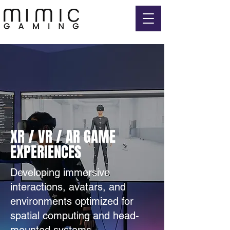
XR / VR / AR GAME
EXPERIENCES
Developing immersive
interactions, avatars, and
environments optimized for
spatial computing and head-