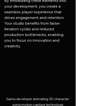
By embedding these elements into 
your development, you create a 
seamless player experience that 
drives engagement and retention. 
Your studio benefits from faster 
iteration cycles and reduced 
production bottlenecks, enabling 
you to focus on innovation and 
creativity.
Game developer animating 3D character 
using motion capture technology