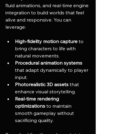
fluid animations, and real-time engine 
integration to build worlds that feel 
alive and responsive. You can 
leverage:
High-fidelity motion capture
 to 
bring characters to life with 
natural movements.
Procedural animation systems
that adapt dynamically to player 
input.
Photorealistic 3D assets
 that 
enhance visual storytelling.
Real-time rendering 
optimizations
 to maintain 
smooth gameplay without 
sacrificing quality.