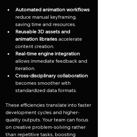
Automated animation workflows
reduce manual keyframing, 
saving time and resources.
Reusable 3D assets and 
animation libraries
 accelerate 
content creation.
Real-time engine integration
allows immediate feedback and 
iteration.
Cross-disciplinary collaboration
becomes smoother with 
standardized data formats.
These efficiencies translate into faster 
development cycles and higher-
quality outputs. Your team can focus 
on creative problem-solving rather 
than repetitive tasks, boosting 