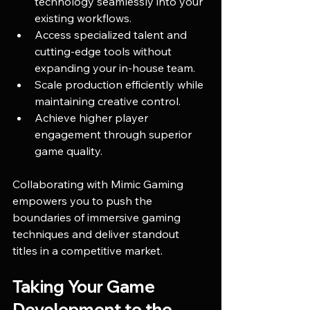
technology seamlessly into your 
existing workflows.
Access specialized talent and 
cutting-edge tools without 
expanding your in-house team.
Scale production efficiently while 
maintaining creative control.
Achieve higher player 
engagement through superior 
game quality.
Collaborating with Mimic Gaming 
empowers you to push the 
boundaries of immersive gaming 
techniques and deliver standout 
titles in a competitive market.
Taking Your Game 
Development to the 