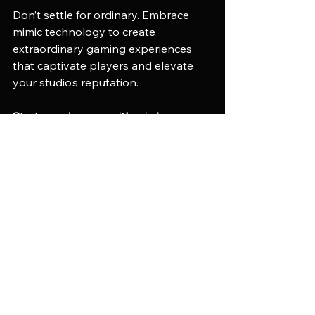
Don’t settle for ordinary. Embrace 
mimic technology to create 
extraordinary gaming experiences 
that captivate players and elevate 
your studio’s reputation.
Start your journey with mimic 
technology today. Partner with 
experts who understand your vision 
and can deliver results. Reach out to 
Mimic Gaming and unlock the future 
of immersive game development.
Game Asset Optimization