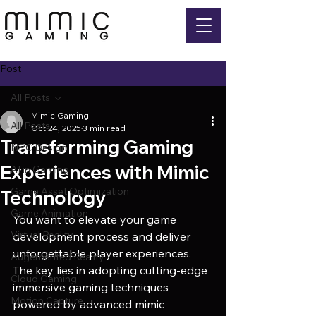
Post
All Posts
Mimic Gaming
All Posts
Oct 24, 2025
3 min read
Transforming Gaming
NPC Design
Experiences with Mimic
AI in Gaming
Game Asset Optimization
Technology
Game Animation
You want to elevate your game 
Virtual Reality
development process and deliver 
unforgettable player experiences. 
Augemented Reality
The key lies in adopting cutting-edge 
Cloud Gaming
immersive gaming techniques 
Motion Capture
powered by advanced mimic 