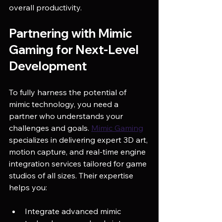
overall productivity.
Partnering with Mimic 
Gaming for Next-Level 
Development
To fully harness the potential of 
mimic technology, you need a 
partner who understands your 
challenges and goals. 
Mimic Gaming
specializes in delivering expert 3D art, 
motion capture, and real-time engine 
integration services tailored for game 
studios of all sizes. Their expertise 
helps you:
Integrate advanced mimic 