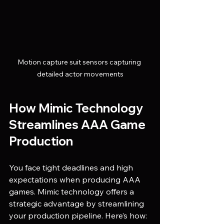
Motion capture suit sensors capturing 
detailed actor movements
How Mimic Technology 
Streamlines AAA Game 
Production
You face tight deadlines and high 
expectations when producing AAA 
games. Mimic technology offers a 
strategic advantage by streamlining 
your production pipeline. Here’s how: