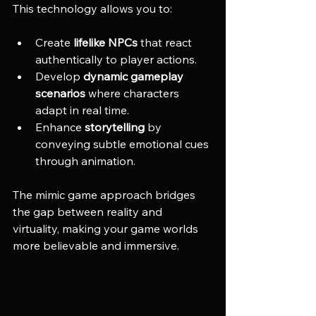
This technology allows you to:
Create 
lifelike NPCs
 that react 
authentically to player actions.
Develop 
dynamic gameplay 
scenarios
 where characters 
adapt in real time.
Enhance 
storytelling
 by 
conveying subtle emotional cues 
through animation.
The mimic game approach bridges 
the gap between reality and 
virtuality, making your game worlds 
more believable and immersive.