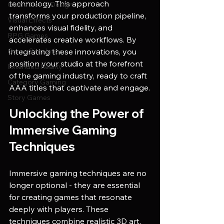
technology. This approach 
Game Dev & Design
transforms your production pipeline, 
Visual Effects
enhances visual fidelity, and 
RPG Games
accelerates creative workflows. By 
Game Simulation
integrating these innovations, you 
position your studio at the forefront 
Extended Reality
of the gaming industry, ready to craft 
Category Gaming
AAA titles that captivate and engage.
Story Games
Unlocking the Power of 
Immersive Gaming 
Techniques
Immersive gaming techniques are no 
longer optional - they are essential 
for creating games that resonate 
deeply with players. These 
techniques combine realistic 3D art, 