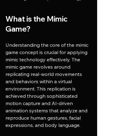
What is the Mimic 
Game?
Understanding the core of the mimic 
game concept is crucial for applying 
mimic technology effectively. The 
mimic game revolves around 
replicating real-world movements 
and behaviors within a virtual 
environment. This replication is 
achieved through sophisticated 
motion capture and AI-driven 
animation systems that analyze and 
reproduce human gestures, facial 
expressions, and body language.