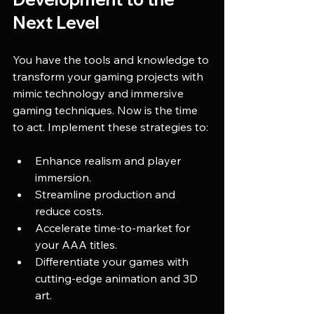
Next Level
You have the tools and knowledge to 
transform your gaming projects with 
mimic technology and immersive 
gaming techniques. Now is the time 
to act. Implement these strategies to:
Enhance realism and player 
immersion.
Streamline production and 
reduce costs.
Accelerate time-to-market for 
your AAA titles.
Differentiate your games with 
cutting-edge animation and 3D 
art.