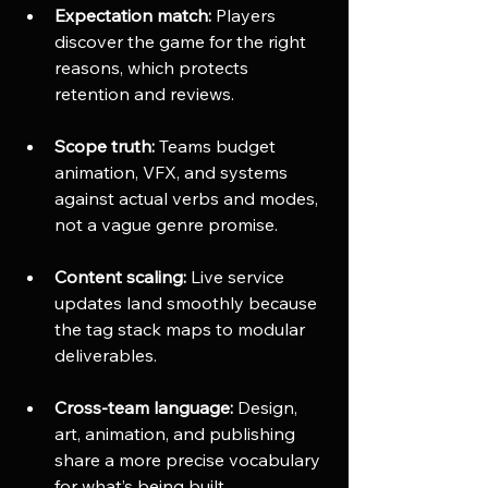
Expectation match:
 Players 
discover the game for the right 
reasons, which protects 
retention and reviews.
Scope truth:
 Teams budget 
animation, VFX, and systems 
against actual verbs and modes, 
not a vague genre promise.
Content scaling:
 Live service 
updates land smoothly because 
the tag stack maps to modular 
deliverables.
Cross-team language:
 Design, 
art, animation, and publishing 
share a more precise vocabulary 
for what’s being built.