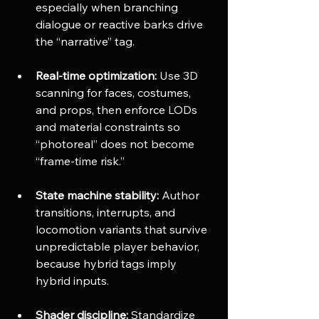
especially when branching 
dialogue or reactive barks drive 
the “narrative” tag.
Real-time optimization:
 Use 3D 
scanning for faces, costumes, 
and props, then enforce LODs 
and material constraints so 
“photoreal” does not become 
“frame-time risk.”
State machine stability:
 Author 
transitions, interrupts, and 
locomotion variants that survive 
unpredictable player behavior, 
because hybrid tags imply 
hybrid inputs.
Shader discipline:
 Standardize 