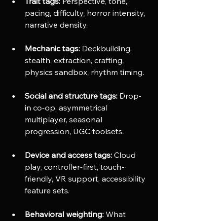
Trait tags:
 Perspective, tone, 
pacing, difficulty, horror intensity, 
narrative density.
Mechanic tags:
 Deckbuilding, 
stealth, extraction, crafting, 
physics sandbox, rhythm timing.
Social and structure tags:
 Drop-
in co-op, asymmetrical 
multiplayer, seasonal 
progression, UGC toolsets.
Device and access tags:
 Cloud 
play, controller-first, touch-
friendly, VR support, accessibility 
feature sets. 
Behavioral weighting:
 What 