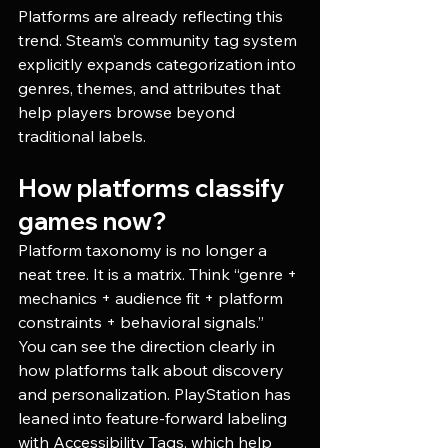
Platforms are already reflecting this 
trend. Steam’s community tag system 
explicitly expands categorization into 
genres, themes, and attributes that 
help players browse beyond 
traditional labels. 
How platforms classify 
games now?
Platform taxonomy is no longer a 
neat tree. It is a matrix. Think “genre + 
mechanics + audience fit + platform 
constraints + behavioral signals.”
You can see the direction clearly in 
how platforms talk about discovery 
and personalization. PlayStation has 
leaned into feature-forward labeling 
with Accessibility Tags, which help 