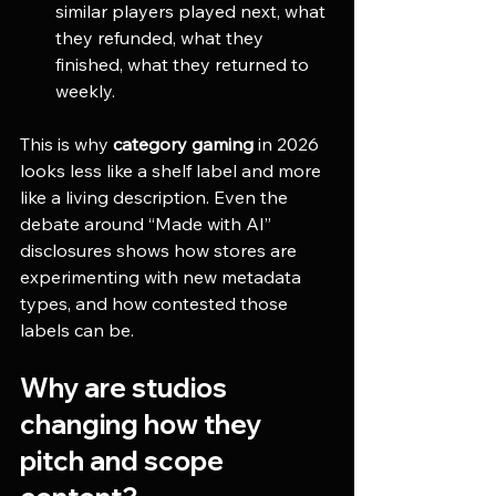
similar players played next, what 
they refunded, what they 
finished, what they returned to 
weekly.
This is why 
category gaming
 in 2026 
looks less like a shelf label and more 
like a living description. Even the 
debate around “Made with AI” 
disclosures shows how stores are 
experimenting with new metadata 
types, and how contested those 
labels can be. 
Why are studios 
changing how they 
pitch and scope 