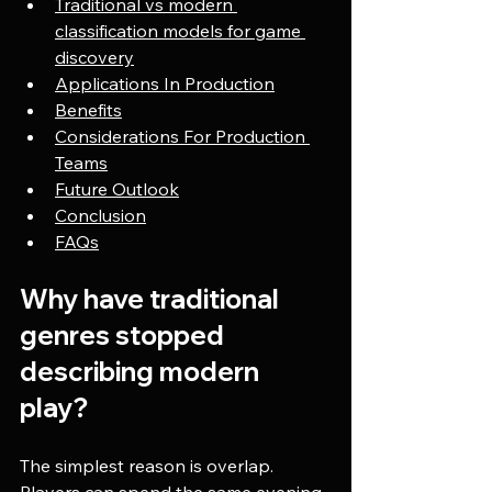
Traditional vs modern 
classification models for game 
discovery
Applications In Production
Benefits
Considerations For Production 
Teams
Future Outlook
Conclusion
FAQs
Why have traditional 
genres stopped 
describing modern 
play?
The simplest reason is overlap. 
Players can spend the same evening 