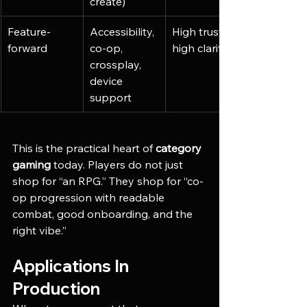
create)
Feature-
Accessibility, 
High trust, 
forward
co-op, 
high clarity
crossplay, 
device 
support
This is the practical heart of 
category 
gaming
 today. Players do not just 
shop for “an RPG.” They shop for “co-
op progression with readable 
combat, good onboarding, and the 
right vibe.”
Applications In 
Production