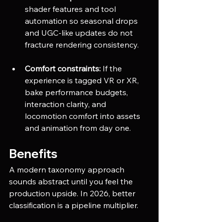
shader features and tool 
automation so seasonal drops 
and UGC-like updates do not 
fracture rendering consistency.
Comfort constraints:
 If the 
experience is tagged VR or XR, 
bake performance budgets, 
interaction clarity, and 
locomotion comfort into assets 
and animation from day one.
Benefits
A modern taxonomy approach 
sounds abstract until you feel the 
production upside. In 2026, better 
classification is a pipeline multiplier.