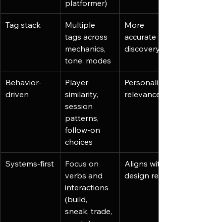
platformer)
Tag stack
Multiple 
More 
tags across 
accurate 
mechanics, 
discovery
tone, modes
Behavior-
Player 
Personalized 
driven
similarity, 
relevance
session 
patterns, 
follow-on 
choices
Systems-first
Focus on 
Aligns with 
verbs and 
design reality
interactions 
(build, 
sneak, trade, 