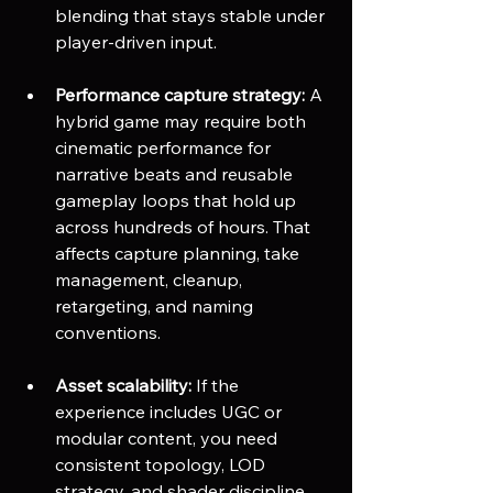
blending that stays stable under 
player-driven input.
Performance capture strategy:
 A 
hybrid game may require both 
cinematic performance for 
narrative beats and reusable 
gameplay loops that hold up 
across hundreds of hours. That 
affects capture planning, take 
management, cleanup, 
retargeting, and naming 
conventions.
Asset scalability:
 If the 
experience includes UGC or 
modular content, you need 
consistent topology, LOD 
strategy, and shader discipline 