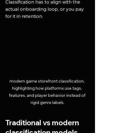
Classification has to align with the 
actual onboarding loop, or you pay 
for it in retention.
modern game storefront classification, 
highlighting how platforms use tags, 
features, and player behavior instead of 
rigid genre labels.
Traditional vs modern 
classification models 