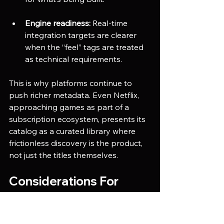
Engine readiness:
 Real-time 
integration targets are clearer 
when the “feel” tags are treated 
as technical requirements.
This is why platforms continue to 
push richer metadata. Even Netflix, 
approaching games as part of a 
subscription ecosystem, presents its 
catalog as a curated library where 
frictionless discovery is the product, 
not just the titles themselves. 
Considerations For 
Production Teams
The shift is real, but it has traps. 
Teams that succeed in 
category 