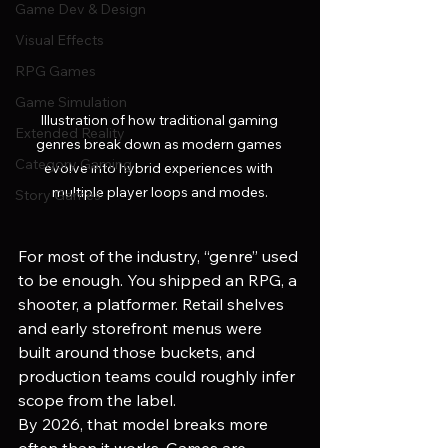
Game Dev & Design
Visual Effects
RPG Games
Game Simulation
Illustration of how traditional gaming 
Extended Reality
genres break down as modern games 
Category Gaming
evolve into hybrid experiences with 
multiple player loops and modes.
Story Games
For most of the industry, “genre” used 
to be enough. You shipped an RPG, a 
shooter, a platformer. Retail shelves 
and early storefront menus were 
built around those buckets, and 
production teams could roughly infer 
scope from the label.
By 2026, that model breaks more 
often than it works. Games are 