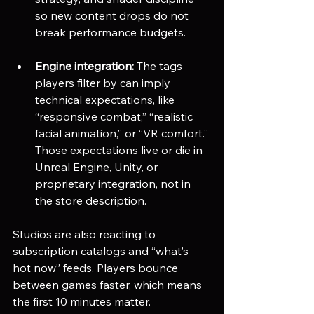
so new content drops do not 
break performance budgets.
Engine integration:
 The tags 
players filter by can imply 
technical expectations, like 
“responsive combat,” “realistic 
facial animation,” or “VR comfort.” 
Those expectations live or die in 
Unreal Engine, Unity, or 
proprietary integration, not in 
the store description.
Studios are also reacting to 
subscription catalogs and “what’s 
hot now” feeds. Players bounce 
between games faster, which means 
the first 10 minutes matter. 