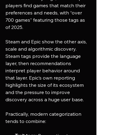
players find games that match their 
preferences and needs, with “over 
700 games” featuring those tags as 
of 2025. 
Steam and Epic show the other axis, 
scale and algorithmic discovery. 
Steam tags provide the language 
layer, then recommendations 
interpret player behavior around 
that layer. Epic’s own reporting 
highlights the size of its ecosystem 
and the pressure to improve 
discovery across a huge user base. 
Practically, modern categorization 
tends to combine: