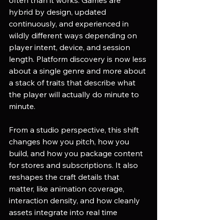
hybrid by design, updated 
continuously, and experienced in 
wildly different ways depending on 
player intent, device, and session 
length. Platform discovery is now less 
about a single genre and more about 
a stack of traits that describe what 
the player will actually do minute to 
minute.
From a studio perspective, this shift 
changes how you pitch, how you 
build, and how you package content 
for stores and subscriptions. It also 
reshapes the craft details that 
matter, like animation coverage, 
interaction density, and how cleanly 
assets integrate into real time 