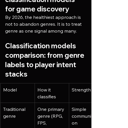
for game discovery
By 2026, the healthiest approach is 
not to abandon genres. It is to treat 
genre as one signal among many.
Classification models 
comparison: from genre 
labels to player intent 
stacks
Model
How it 
Strength
classifies
Traditional 
One primary 
Simple 
genre
genre (RPG, 
communicati
FPS, 
on