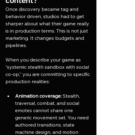
content?
Once discovery became tag and 
behavior driven, studios had to get 
sharper about what their game really 
is in production terms. This is not just 
marketing. It changes budgets and 
pipelines.
When you describe your game as 
“systemic stealth sandbox with social 
co-op,” you are committing to specific 
production realities:
Animation coverage:
 Stealth, 
traversal, combat, and social 
emotes cannot share one 
generic movement set. You need 
authored transitions, state 
machine design, and motion 