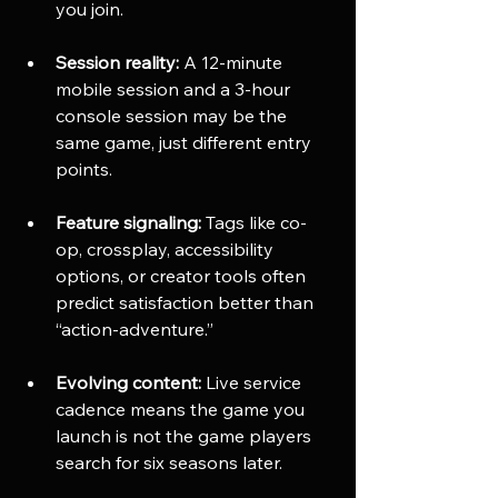
you join.
Session reality:
 A 12-minute 
mobile session and a 3-hour 
console session may be the 
same game, just different entry 
points.
Feature signaling:
 Tags like co-
op, crossplay, accessibility 
options, or creator tools often 
predict satisfaction better than 
“action-adventure.”
Evolving content:
 Live service 
cadence means the game you 
launch is not the game players 
search for six seasons later.