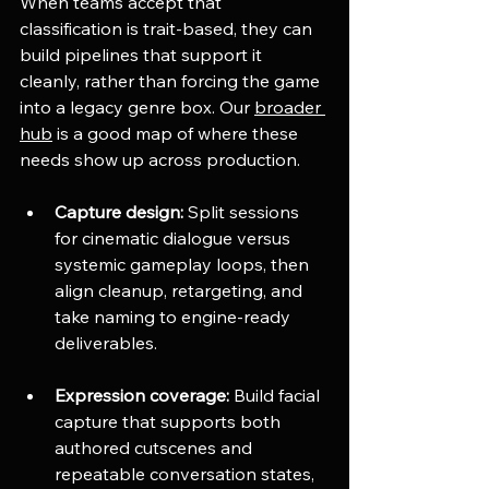
When teams accept that 
classification is trait-based, they can 
build pipelines that support it 
cleanly, rather than forcing the game 
into a legacy genre box. Our 
broader 
hub
 is a good map of where these 
needs show up across production.
Capture design:
 Split sessions 
for cinematic dialogue versus 
systemic gameplay loops, then 
align cleanup, retargeting, and 
take naming to engine-ready 
deliverables.
Expression coverage:
 Build facial 
capture that supports both 
authored cutscenes and 
repeatable conversation states, 