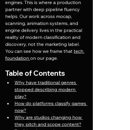
engines. This is where a production 
partner with deep pipeline fluency 
helps. Our work across mocap, 
scanning, animation systems, and 
engine delivery lives in the practical 
reality of modern classification and 
discovery, not the marketing label. 
You can see how we frame that 
tech 
foundation 
on our page. 
Table of Contents
Why have traditional genres 
stopped describing modern 
play?
How do platforms classify games 
now?
Why are studios changing how 
they pitch and scope content?