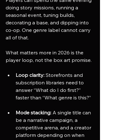
doing story missions, running a 
seasonal event, tuning builds, 
decorating a base, and dipping into 
co-op. One genre label cannot carry 
all of that.
What matters more in 2026 is the 
player loop, not the box art promise.
Loop clarity:
 Storefronts and 
subscription libraries need to 
answer “What do I do first?” 
faster than “What genre is this?”
Mode stacking:
 A single title can 
be a narrative campaign, a 
competitive arena, and a creator 
platform depending on when 