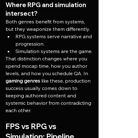
Where RPG and simulation 
intersect?
Both genres benefit from systems, 
but they weaponize them differently.
RPG systems serve narrative and 
progression.
Simulation systems are the game.
That distinction changes where you 
spend mocap time, how you author 
levels, and how you schedule QA. In 
gaming genres
 like these, production 
success usually comes down to 
keeping authored content and 
systemic behavior from contradicting 
each other.
FPS vs RPG vs 
Simulation: Pipeline 