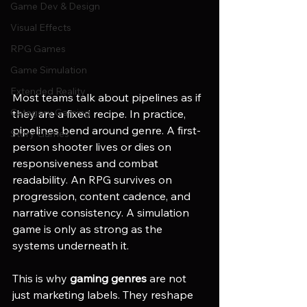
Game Dev & Design
Visual Effects
RPG Games
Game Simulation
Extended Reality
Most teams talk about pipelines as if 
Category Gaming
they are a fixed recipe. In practice, 
pipelines bend around genre. A first-
Story Games
person shooter lives or dies on 
responsiveness and combat 
readability. An RPG survives on 
progression, content cadence, and 
narrative consistency. A simulation 
game is only as strong as the 
systems underneath it.
This is why 
gaming genres
 are not 
just marketing labels. They reshape 