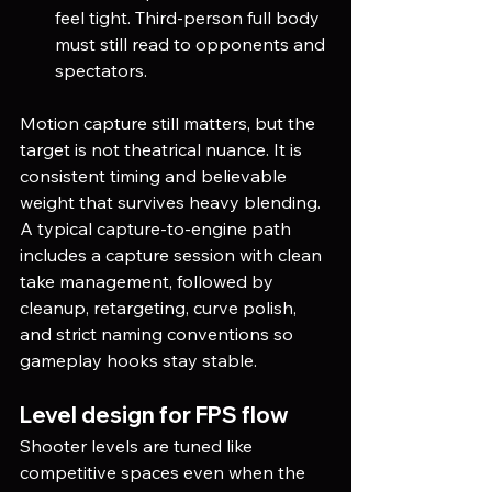
feel tight. Third-person full body 
must still read to opponents and 
spectators.
Motion capture still matters, but the 
target is not theatrical nuance. It is 
consistent timing and believable 
weight that survives heavy blending. 
A typical capture-to-engine path 
includes a capture session with clean 
take management, followed by 
cleanup, retargeting, curve polish, 
and strict naming conventions so 
gameplay hooks stay stable.
Level design for FPS flow
Shooter levels are tuned like 
competitive spaces even when the 