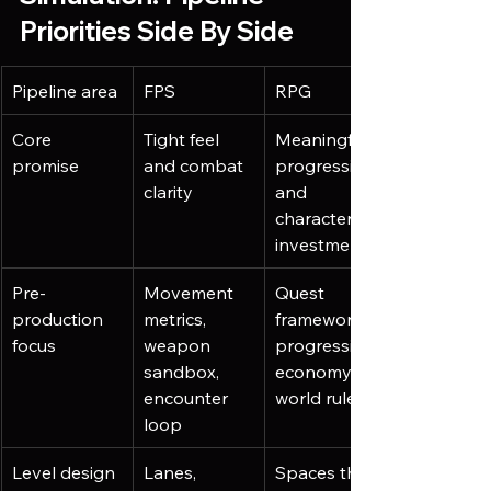
Priorities Side By Side
Pipeline area
FPS
RPG
Core 
Tight feel 
Meaningful 
promise
and combat 
progression 
clarity
and 
character 
investment
Pre-
Movement 
Quest 
production 
metrics, 
framework, 
focus
weapon 
progression 
sandbox, 
economy, 
encounter 
world rules
loop
Level design
Lanes, 
Spaces that 