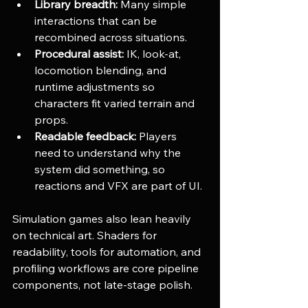
Library breadth:
 Many simple 
interactions that can be 
recombined across situations.
Procedural assist:
 IK, look-at, 
locomotion blending, and 
runtime adjustments so 
characters fit varied terrain and 
props.
Readable feedback:
 Players 
need to understand why the 
system did something, so 
reactions and VFX are part of UI.
Simulation games also lean heavily 
on technical art. Shaders for 
readability, tools for automation, and 
profiling workflows are core pipeline 
components, not late-stage polish.