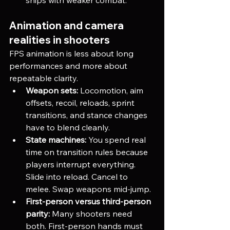
Animation and camera 
realities in shooters
FPS animation is less about long 
performances and more about 
repeatable clarity.
Weapon sets:
 Locomotion, aim 
offsets, recoil, reloads, sprint 
transitions, and stance changes 
have to blend cleanly.
State machines:
 You spend real 
time on transition rules because 
players interrupt everything. 
Slide into reload. Cancel to 
melee. Swap weapons mid-jump.
First-person versus third-person 
parity:
 Many shooters need 
both. First-person hands must 