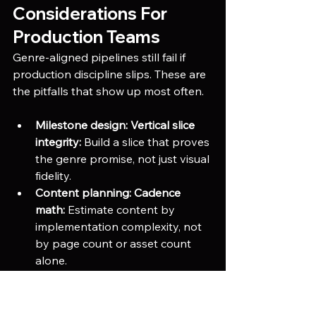
Considerations For 
Production Teams
Genre-aligned pipelines still fail if 
production discipline slips. These are 
the pitfalls that show up most often.
Milestone design:
Vertical slice 
integrity:
 Build a slice that proves 
the genre promise, not just visual 
fidelity.
Content planning:
Cadence 
math:
 Estimate content by 
implementation complexity, not 
by page count or asset count 
alone.
Tool adoption:
Designer 
autonomy:
 If designers cannot 
author, test, and debug without 