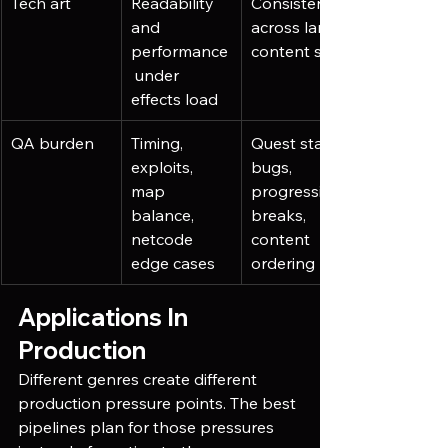
Tech art
Readability 
Consistency 
and 
across large 
performance
content sets
 under 
effects load
QA burden
Timing, 
Quest state 
exploits, 
bugs, 
map 
progression 
balance, 
breaks, 
netcode 
content 
edge cases
ordering
Applications In 
Production
Different genres create different 
production pressure points. The best 
pipelines plan for those pressures 