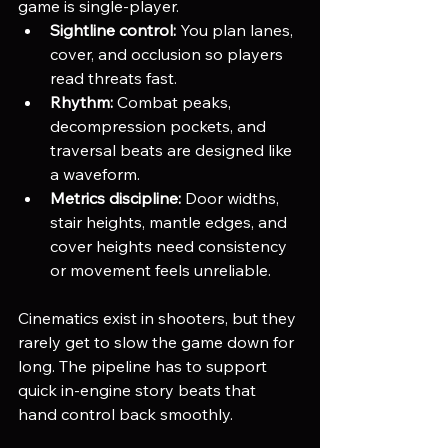
game is single-player.
Sightline control:
 You plan lanes, 
cover, and occlusion so players 
read threats fast.
Rhythm:
 Combat peaks, 
decompression pockets, and 
traversal beats are designed like 
a waveform.
Metrics discipline:
 Door widths, 
stair heights, mantle edges, and 
cover heights need consistency 
or movement feels unreliable.
Cinematics exist in shooters, but they 
rarely get to slow the game down for 
long. The pipeline has to support 
quick in-engine story beats that 
hand control back smoothly.