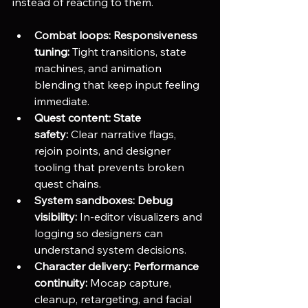
instead of reacting to them.
Combat loops:
Responsiveness 
tuning:
 Tight transitions, state 
machines, and animation 
blending that keep input feeling 
immediate.
Quest content:
State 
safety:
 Clear narrative flags, 
rejoin points, and designer 
tooling that prevents broken 
quest chains.
System sandboxes:
Debug 
visibility:
 In-editor visualizers and 
logging so designers can 
understand system decisions.
Character delivery:
Performance 
continuity:
 Mocap capture, 
cleanup, retargeting, and facial 