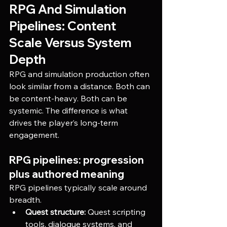
RPG And Simulation 
Pipelines: Content 
Scale Versus System 
Depth
RPG and simulation production often 
look similar from a distance. Both can 
be content-heavy. Both can be 
systemic. The difference is what 
drives the player’s long-term 
engagement.
RPG pipelines: progression 
plus authored meaning
RPG pipelines typically scale around 
breadth.
Quest structure:
 Quest scripting 
tools, dialogue systems, and 