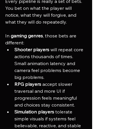
Every pipeline is really a set of bets. 
You bet on what the player will 
notice, what they will forgive, and 
what they will do repeatedly.
In 
gaming genres
, those bets are 
different:
Shooter players
 will repeat core 
actions thousands of times. 
Small animation latency and 
camera feel problems become 
big problems.
RPG players
 accept slower 
traversal and more UI if 
progression feels meaningful 
and choices stay consistent.
Simulation players
 tolerate 
simple visuals if systems feel 
believable, reactive, and stable 