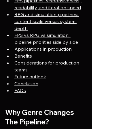
FPS pipelines: responsiveness, 
readability, and iteration speed
RPG and simulation pipelines: 
content scale versus system 
depth
FPS vs RPG vs simulation: 
pipeline priorities side by side
Applications in production
Benefits
Considerations for production 
teams
Future outlook
Conclusion
FAQs
Why Genre Changes 
The Pipeline?