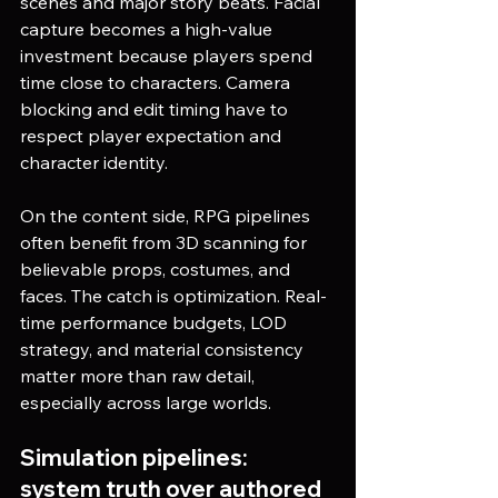
scenes and major story beats. Facial 
capture becomes a high-value 
investment because players spend 
time close to characters. Camera 
blocking and edit timing have to 
respect player expectation and 
character identity.
On the content side, RPG pipelines 
often benefit from 3D scanning for 
believable props, costumes, and 
faces. The catch is optimization. Real-
time performance budgets, LOD 
strategy, and material consistency 
matter more than raw detail, 
especially across large worlds.
Simulation pipelines: 
system truth over authored 