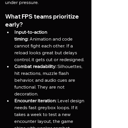
under pressure.
What FPS teams prioritize 
early?
Input-to-action 
timing:
 Animation and code 
cannot fight each other. If a 
reload looks great but delays 
control, it gets cut or redesigned.
Combat readability:
 Silhouettes, 
hit reactions, muzzle flash 
behavior, and audio cues are 
functional. They are not 
decoration.
Encounter iteration:
 Level design 
needs fast greybox loops. If it 
takes a week to test a new 
encounter layout, the game 
ships with weaker combat.