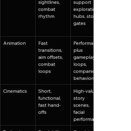
sightlines, 
support 
combat 
exploration, 
rhythm
hubs, story 
gates
Animation
Fast 
Performance 
transitions, 
plus 
aim offsets, 
gameplay 
combat 
loops, 
loops
companion 
behaviors
Cinematics
Short, 
High-value 
functional, 
story 
fast hand-
scenes, 
offs
facial 
performance