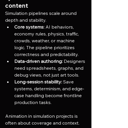
content
Simulation pipelines scale around 
depth and stability.
Core systems:
 AI behaviors, 
economy rules, physics, traffic, 
crowds, weather, or machine 
logic. The pipeline prioritizes 
correctness and predictability.
Data-driven authoring:
 Designers 
need spreadsheets, graphs, and 
debug views, not just art tools.
Long-session stability:
 Save 
systems, determinism, and edge-
case handling become frontline 
production tasks.
Animation in simulation projects is 
often about coverage and context.