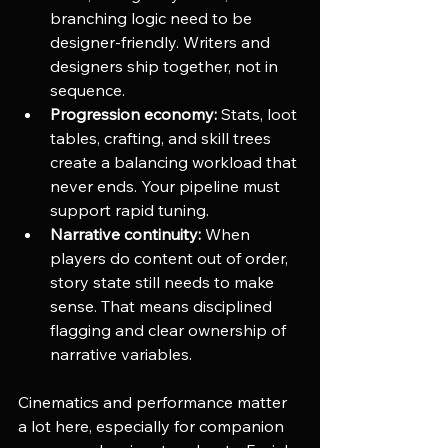
branching logic need to be 
designer-friendly. Writers and 
designers ship together, not in 
sequence.
Progression economy:
 Stats, loot 
tables, crafting, and skill trees 
create a balancing workload that 
never ends. Your pipeline must 
support rapid tuning.
Narrative continuity:
 When 
players do content out of order, 
story state still needs to make 
sense. That means disciplined 
flagging and clear ownership of 
narrative variables.
Cinematics and performance matter 
a lot here, especially for companion 