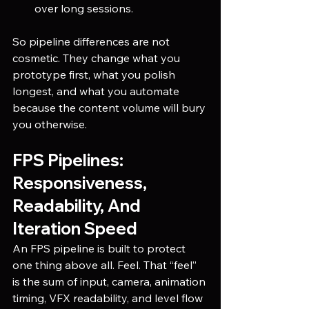
over long sessions.
So pipeline differences are not 
cosmetic. They change what you 
prototype first, what you polish 
longest, and what you automate 
because the content volume will bury 
you otherwise.
FPS Pipelines: 
Responsiveness, 
Readability, And 
Iteration Speed
An FPS pipeline is built to protect 
one thing above all. Feel. That “feel” 
is the sum of input, camera, animation 
timing, VFX readability, and level flow 