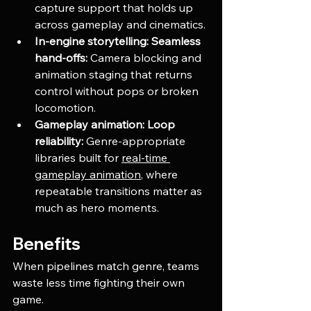
capture support that holds up 
across gameplay and cinematics.
In-engine storytelling:
Seamless 
hand-offs:
 Camera blocking and 
animation staging that returns 
control without pops or broken 
locomotion.
Gameplay animation:
Loop 
reliability:
 Genre-appropriate 
libraries built for
real-time 
gameplay animation
, where 
repeatable transitions matter as 
much as hero moments.
Benefits
When pipelines match genre, teams 
waste less time fighting their own 
game.