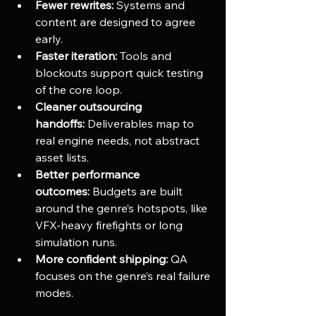
Fewer rewrites:
 Systems and 
content are designed to agree 
early.
Faster iteration:
 Tools and 
blockouts support quick testing 
of the core loop.
Cleaner outsourcing 
handoffs:
 Deliverables map to 
real engine needs, not abstract 
asset lists.
Better performance 
outcomes:
 Budgets are built 
around the genre’s hotspots, like 
VFX-heavy firefights or long 
simulation runs.
More confident shipping:
 QA 
focuses on the genre’s real failure 
modes.