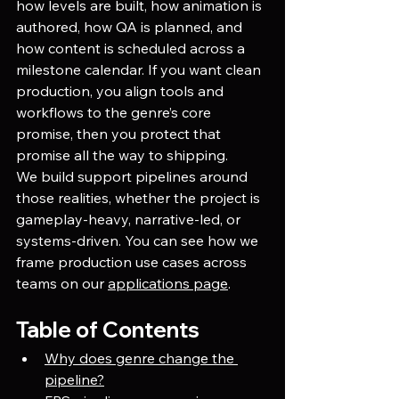
how levels are built, how animation is 
authored, how QA is planned, and 
how content is scheduled across a 
milestone calendar. If you want clean 
production, you align tools and 
workflows to the genre’s core 
promise, then you protect that 
promise all the way to shipping.
We build support pipelines around 
those realities, whether the project is 
gameplay-heavy, narrative-led, or 
systems-driven. You can see how we 
frame production use cases across 
teams on our
applications page
.
Table of Contents
Why does genre change the 
pipeline?