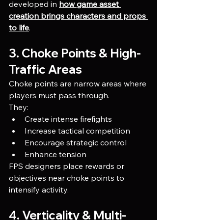
developed in 
how game asset 
creation brings characters and props 
to life
.
3. Choke Points & High-
Traffic Areas
Choke points are narrow areas where 
players must pass through.
They:
Create intense firefights
Increase tactical competition
Encourage strategic control
Enhance tension
FPS designers place rewards or 
objectives near choke points to 
intensify activity.
4. Verticality & Multi-