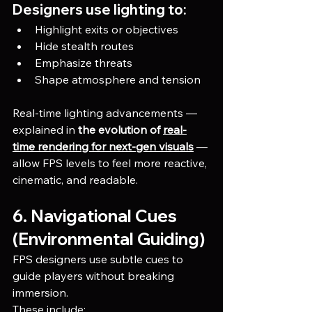
Designers use lighting to:
Highlight exits or objectives
Hide stealth routes
Emphasize threats
Shape atmosphere and tension
Real-time lighting advancements — 
explained in 
the evolution of 
real-
time rendering for next-gen visuals
 — 
allow FPS levels to feel more reactive, 
cinematic, and readable.
6. Navigational Cues 
(Environmental Guiding)
FPS designers use subtle cues to 
guide players without breaking 
immersion.
These include: