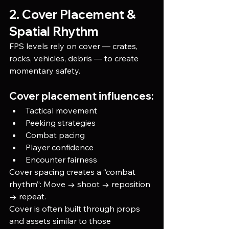
2. Cover Placement & 
Spatial Rhythm
FPS levels rely on cover — crates, 
rocks, vehicles, debris — to create 
momentary safety.
Cover placement influences:
Tactical movement
Peeking strategies
Combat pacing
Player confidence
Encounter fairness
Cover spacing creates a “combat 
rhythm”: Move → shoot → reposition 
→ repeat.
Cover is often built through props 
and assets similar to those 