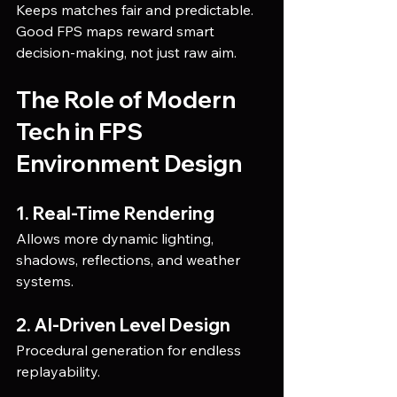
Keeps matches fair and predictable.
Good FPS maps reward smart 
decision-making, not just raw aim.
The Role of Modern 
Tech in FPS 
Environment Design
1. Real-Time Rendering
Allows more dynamic lighting, 
shadows, reflections, and weather 
systems.
2. AI-Driven Level Design
Procedural generation for endless 
replayability.