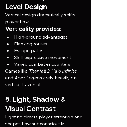
Level Design
Vertical design dramatically shifts 
player flow.
Verticality provides:
High-ground advantages
Flanking routes
Escape paths
Skill-expressive movement
Varied combat encounters
Games like 
Titanfall 2
, 
Halo Infinite
, 
and 
Apex Legends
 rely heavily on 
vertical traversal.
5. Light, Shadow & 
Visual Contrast
Lighting directs player attention and 
shapes flow subconsciously.