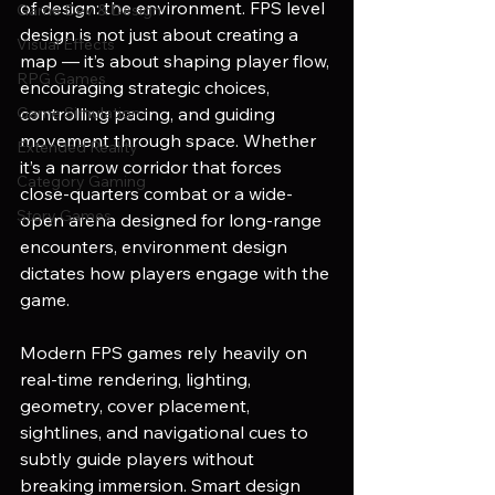
of design: the environment. FPS level 
Game Dev & Design
design is not just about creating a 
Visual Effects
map — it’s about shaping player flow, 
RPG Games
encouraging strategic choices, 
Game Simulation
controlling pacing, and guiding 
movement through space. Whether 
Extended Reality
it’s a narrow corridor that forces 
Category Gaming
close-quarters combat or a wide-
Story Games
open arena designed for long-range 
encounters, environment design 
dictates how players engage with the 
game.
Modern FPS games rely heavily on 
real-time rendering, lighting, 
geometry, cover placement, 
sightlines, and navigational cues to 
subtly guide players without 
breaking immersion. Smart design 