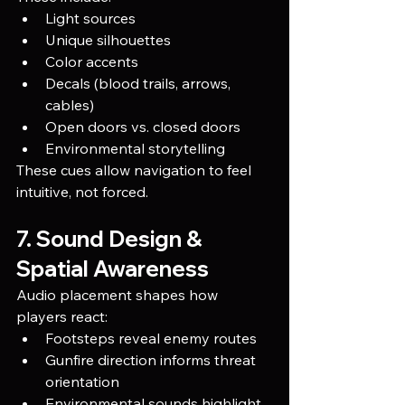
Light sources
Unique silhouettes
Color accents
Decals (blood trails, arrows, 
cables)
Open doors vs. closed doors
Environmental storytelling
These cues allow navigation to feel 
intuitive, not forced.
7. Sound Design & 
Spatial Awareness
Audio placement shapes how 
players react:
Footsteps reveal enemy routes
Gunfire direction informs threat 
orientation
Environmental sounds highlight 