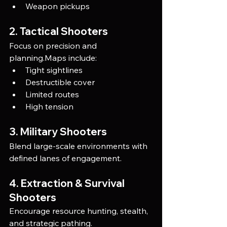
Weapon pickups
2. Tactical Shooters
Focus on precision and 
planning.Maps include:
Tight sightlines
Destructible cover
Limited routes
High tension
3. Military Shooters
Blend large-scale environments with 
defined lanes of engagement.
4. Extraction & Survival 
Shooters
Encourage resource hunting, stealth, 
and strategic pathing.