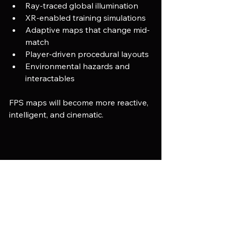
Ray-traced global illumination
XR-enabled training simulations
Adaptive maps that change mid-
match
Player-driven procedural layouts
Environmental hazards and 
interactables
FPS maps will become more reactive, 
intelligent, and cinematic.
An environment artist arranging realistic 