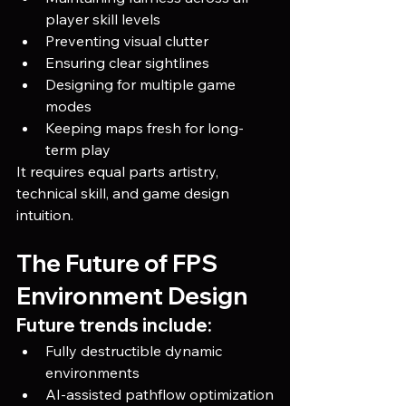
player skill levels
Preventing visual clutter
Ensuring clear sightlines
Designing for multiple game 
modes
Keeping maps fresh for long-
term play
It requires equal parts artistry, 
technical skill, and game design 
intuition.
The Future of FPS 
Environment Design
Future trends include:
Fully destructible dynamic 
environments
AI-assisted pathflow optimization