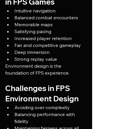
in FPS Games
Intuitive navigation
Balanced combat encounters
Memorable maps
Satisfying pacing
Increased player retention
Fair and competitive gameplay
Deep immersion
Strong replay value
Environment design is the 
foundation of FPS experience.
Challenges in FPS 
Environment Design
Avoiding over-complexity
Balancing performance with 
fidelity
Maintaining fairness across all 