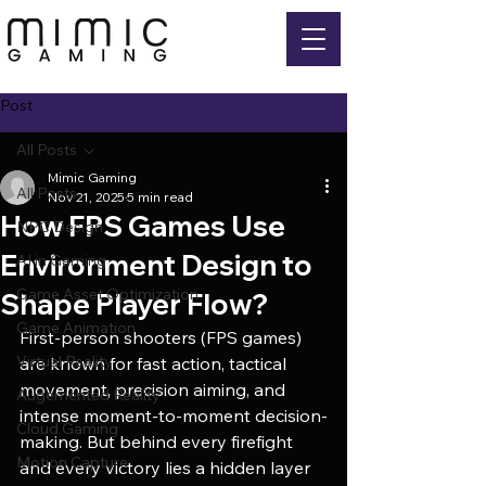
Post
All Posts
Mimic Gaming
All Posts
Nov 21, 2025
5 min read
How FPS Games Use
NPC Design
Environment Design to
AI in Gaming
Game Asset Optimization
Shape Player Flow?
Game Animation
First-person shooters (FPS games) 
Virtual Reality
are known for fast action, tactical 
movement, precision aiming, and 
Augemented Reality
intense moment-to-moment decision-
Cloud Gaming
making. But behind every firefight 
Motion Capture
and every victory lies a hidden layer 