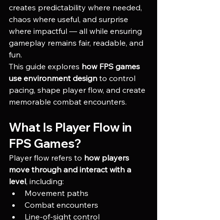
creates predictability where needed, 
chaos where useful, and surprise 
where impactful — all while ensuring 
gameplay remains fair, readable, and 
fun.
This guide explores 
how FPS games 
use environment design
 to control 
pacing, shape player flow, and create 
memorable combat encounters.
What Is Player Flow in 
FPS Games?
Player flow refers to 
how players 
move through and interact with a 
level
, including:
Movement paths
Combat encounters
Line-of-sight control