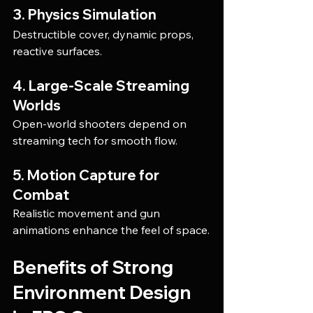
3. Physics Simulation
Destructible cover, dynamic props, 
reactive surfaces.
4. Large-Scale Streaming 
Worlds
Open-world shooters depend on 
streaming tech for smooth flow.
5. Motion Capture for 
Combat
Realistic movement and gun 
animations enhance the feel of space.
Benefits of Strong 
Environment Design 