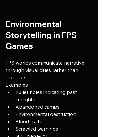
Environmental 
Storytelling in FPS 
Games
FPS worlds communicate narrative 
through visual clues rather than 
dialogue.
Examples:
Bullet holes indicating past 
firefights
Abandoned camps
Environmental destruction
Blood trails
Scrawled warnings
NPC behavior