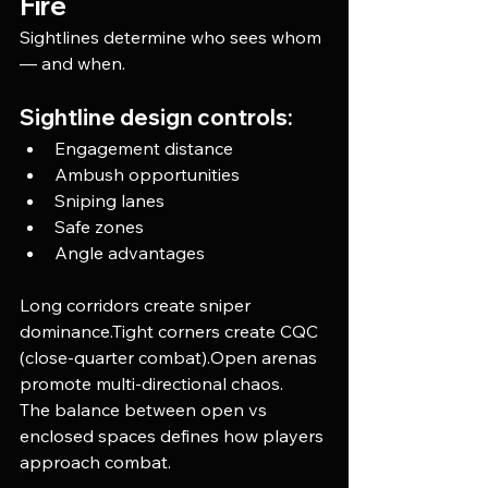
Fire
Sightlines determine who sees whom 
— and when.
Sightline design controls:
Engagement distance
Ambush opportunities
Sniping lanes
Safe zones
Angle advantages
Long corridors create sniper 
dominance.Tight corners create CQC 
(close-quarter combat).Open arenas 
promote multi-directional chaos.
The balance between open vs 
enclosed spaces defines how players 
approach combat.