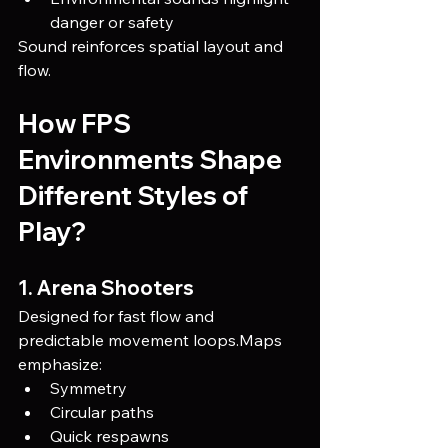
danger or safety
Sound reinforces spatial layout and 
flow.
How FPS 
Environments Shape 
Different Styles of 
Play?
1. Arena Shooters
Designed for fast flow and 
predictable movement loops.Maps 
emphasize:
Symmetry
Circular paths
Quick respawns