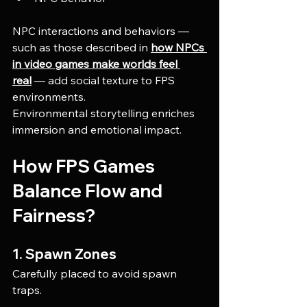
NPC interactions and behaviors — 
such as those described in 
how NPCs 
in video games make worlds feel 
real
 — add social texture to FPS 
environments.
Environmental storytelling enriches 
immersion and emotional impact.
How FPS Games 
Balance Flow and 
Fairness?
1. Spawn Zones
Carefully placed to avoid spawn 
traps.