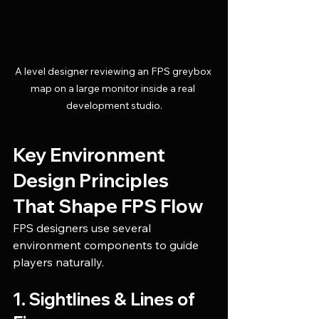
A level designer reviewing an FPS greybox 
map on a large monitor inside a real 
development studio.
Key Environment 
Design Principles 
That Shape FPS Flow
FPS designers use several 
environment components to guide 
players naturally.
1. Sightlines & Lines of 