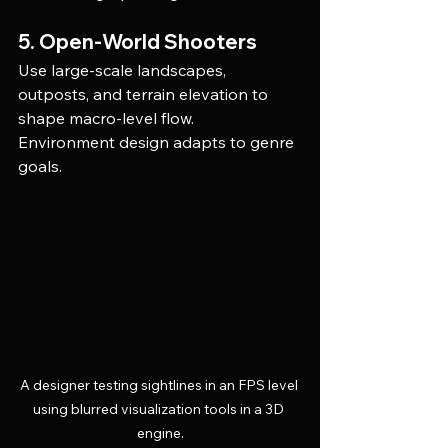
5. Open-World Shooters
Use large-scale landscapes, 
outposts, and terrain elevation to 
shape macro-level flow.
Environment design adapts to genre 
goals.
A designer testing sightlines in an FPS level 
using blurred visualization tools in a 3D 
engine.