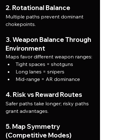
2. Rotational Balance
Multiple paths prevent dominant 
chokepoints.
3. Weapon Balance Through 
Environment
Maps favor different weapon ranges:
Tight spaces = shotguns
Long lanes = snipers
Mid-range = AR dominance
4. Risk vs Reward Routes
Safer paths take longer; risky paths 
grant advantages.
5. Map Symmetry 
(Competitive Modes)