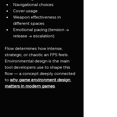
Navigational choices
Cover usage
Weapon effectiveness in 
different spaces
Emotional pacing (tension → 
release → escalation)
Flow determines how intense, 
strategic, or chaotic an FPS feels.
Environmental design is the main 
tool developers use to shape this 
flow — a concept deeply connected 
to 
why game environment design 
matters in modern games
.