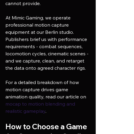
cannot provide.
At Mimic Gaming, we operate 
professional motion capture 
equipment at our Berlin studio. 
Publishers brief us with performance 
requirements - combat sequences, 
locomotion cycles, cinematic scenes - 
and we capture, clean, and retarget 
the data onto agreed character rigs.
For a detailed breakdown of how 
motion capture drives game 
animation quality, read our article on 
mocap to motion blending and 
realistic gameplay
.
How to Choose a Game 