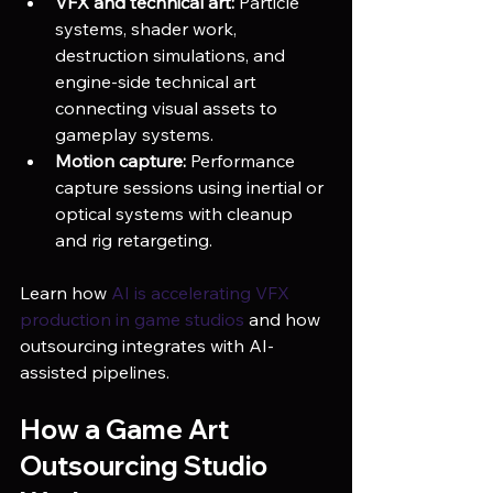
VFX and technical art:
 Particle 
systems, shader work, 
destruction simulations, and 
engine-side technical art 
connecting visual assets to 
gameplay systems.
Motion capture:
 Performance 
capture sessions using inertial or 
optical systems with cleanup 
and rig retargeting.
Learn how 
AI is accelerating VFX 
production in game studios
 and how 
outsourcing integrates with AI-
assisted pipelines.
How a Game Art 
Outsourcing Studio 