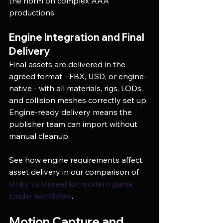
the norm on complex AAA 
productions.
Engine Integration and Final 
Delivery
Final assets are delivered in the 
agreed format - FBX, USD, or engine-
native - with all materials, rigs, LODs, 
and collision meshes correctly set up. 
Engine-ready delivery means the 
publisher team can import without 
manual cleanup.
See how engine requirements affect 
asset delivery in our comparison of 
Unity vs Unreal for modern game 
studio workflows
.
Motion Capture and 