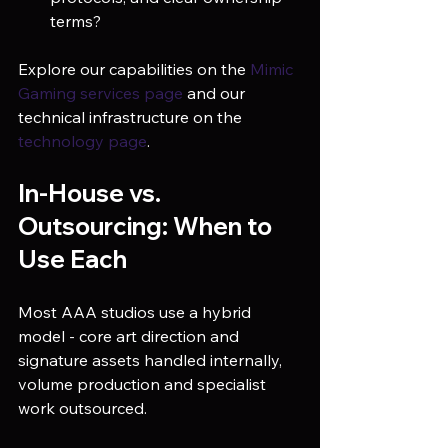
terms?
Explore our capabilities on the 
Mimic 
Gaming services page
 and our 
technical infrastructure on the 
technology page
.
In-House vs. 
Outsourcing: When to 
Use Each
Most AAA studios use a hybrid 
model - core art direction and 
signature assets handled internally, 
volume production and specialist 
work outsourced.