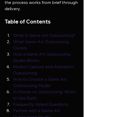
the process works from brief through 
delivery.
Table of Contents
What Is Game Art Outsourcing?
What Game Art Outsourcing 
Covers
How a Game Art Outsourcing 
Studio Works
Motion Capture and Animation 
Outsourcing
How to Choose a Game Art 
Outsourcing Studio
In-House vs. Outsourcing: When 
to Use Each
Frequently Asked Questions
Partner with a Game Art 
Outsourcing Studio