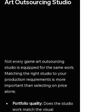
Art Outsourcing Studio
Not every game art outsourcing 
studio is equipped for the same work. 
Matching the right studio to your 
production requirements is more 
important than selecting on price 
alone.
Portfolio quality:
 Does the studio 
work match the visual 