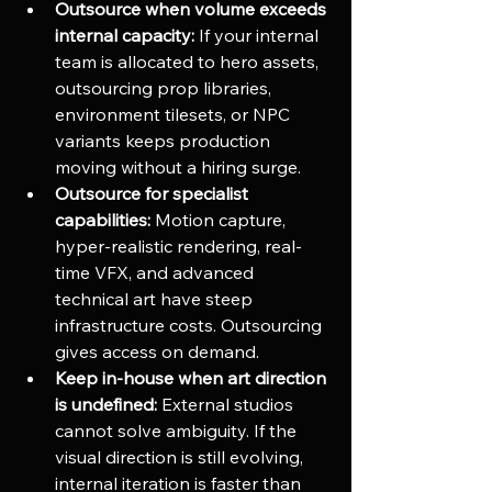
Outsource when volume exceeds 
internal capacity:
 If your internal 
team is allocated to hero assets, 
outsourcing prop libraries, 
environment tilesets, or NPC 
variants keeps production 
moving without a hiring surge.
Outsource for specialist 
capabilities:
 Motion capture, 
hyper-realistic rendering, real-
time VFX, and advanced 
technical art have steep 
infrastructure costs. Outsourcing 
gives access on demand.
Keep in-house when art direction 
is undefined:
 External studios 
cannot solve ambiguity. If the 
visual direction is still evolving, 
internal iteration is faster than 