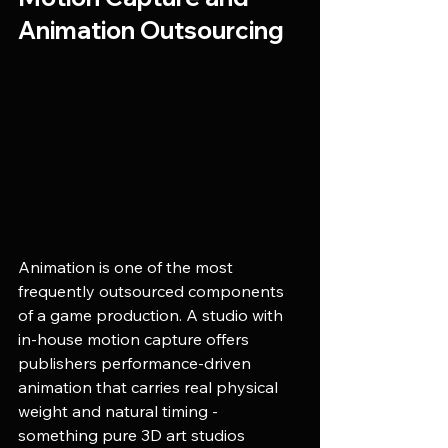
Animation Outsourcing
Animation is one of the most 
frequently outsourced components 
of a game production. A studio with 
in-house motion capture offers 
publishers performance-driven 
animation that carries real physical 
weight and natural timing - 
something pure 3D art studios 