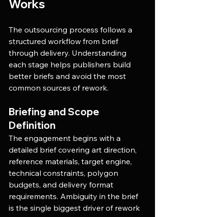
Works
The outsourcing process follows a 
structured workflow from brief 
through delivery. Understanding 
each stage helps publishers build 
better briefs and avoid the most 
common sources of rework.
Briefing and Scope 
Definition
The engagement begins with a 
detailed brief covering art direction, 
reference materials, target engine, 
technical constraints, polygon 
budgets, and delivery format 
requirements. Ambiguity in the brief 
is the single biggest driver of rework 