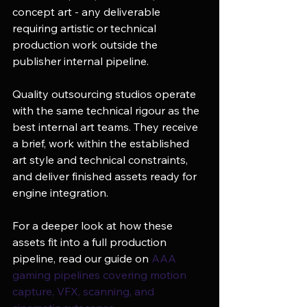
concept art - any deliverable 
requiring artistic or technical 
production work outside the 
publisher internal pipeline.
Quality outsourcing studios operate 
with the same technical rigour as the 
best internal art teams. They receive 
a brief, work within the established 
art style and technical constraints, 
and deliver finished assets ready for 
engine integration.
For a deeper look at how these 
assets fit into a full production 
pipeline, read our guide on 
AAA 
gaming pipelines covering motion 
capture, VFX, scanning, and 