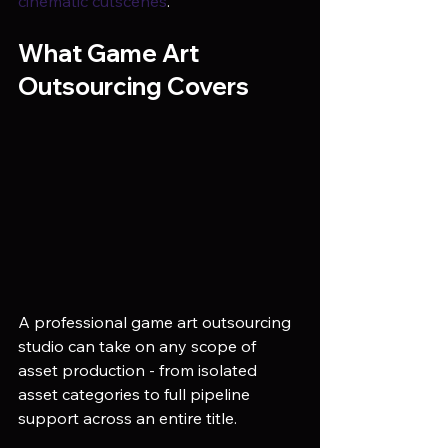
cinematic cutscenes
.
What Game Art 
Outsourcing Covers
A professional game art outsourcing 
studio can take on any scope of 
asset production - from isolated 
asset categories to full pipeline 
support across an entire title.