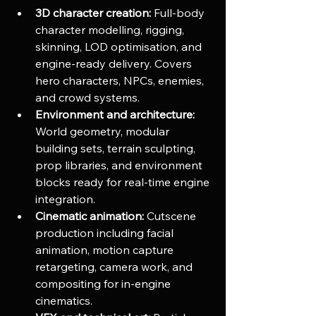
3D character creation:
 Full-body 
character modelling, rigging, 
skinning, LOD optimisation, and 
engine-ready delivery. Covers 
hero characters, NPCs, enemies, 
and crowd systems.
Environment and architecture:
World geometry, modular 
building sets, terrain sculpting, 
prop libraries, and environment 
blocks ready for real-time engine 
integration.
Cinematic animation:
 Cutscene 
production including facial 
animation, motion capture 
retargeting, camera work, and 
compositing for in-engine 
cinematics.