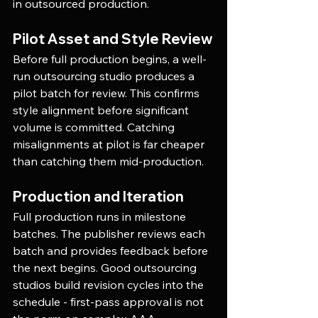
in outsourced production.
Pilot Asset and Style Review
Before full production begins, a well-
run outsourcing studio produces a 
pilot batch for review. This confirms 
style alignment before significant 
volume is committed. Catching 
misalignments at pilot is far cheaper 
than catching them mid-production.
Production and Iteration
Full production runs in milestone 
batches. The publisher reviews each 
batch and provides feedback before 
the next begins. Good outsourcing 
studios build revision cycles into the 
schedule - first-pass approval is not 