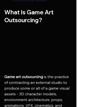
What Is Game Art 
Outsourcing?
Game art outsourcing
 is the practice 
of contracting an external studio to 
produce some or all of a game visual 
assets - 3D character models, 
environment architecture, props, 
animations, VFX, cinematics, and 