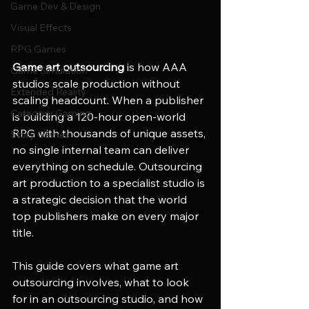
Game Dev & Design
Visual Effects
RPG Games
Game art outsourcing
 is how AAA 
Game Simulation
studios scale production without 
Extended Reality
scaling headcount. When a publisher 
Category Gaming
is building a 120-hour open-world 
RPG with thousands of unique assets, 
Story Games
no single internal team can deliver 
everything on schedule. Outsourcing 
art production to a specialist studio is 
a strategic decision that the world 
top publishers make on every major 
title.
This guide covers what game art 
outsourcing involves, what to look 
for in an outsourcing studio, and how 