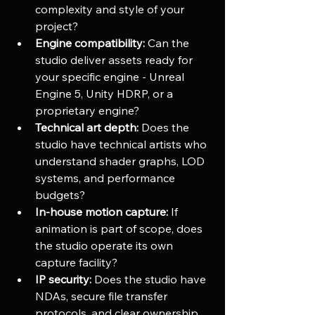
complexity and style of your 
project?
Engine compatibility:
 Can the 
studio deliver assets ready for 
your specific engine - Unreal 
Engine 5, Unity HDRP, or a 
proprietary engine?
Technical art depth:
 Does the 
studio have technical artists who 
understand shader graphs, LOD 
systems, and performance 
budgets?
In-house motion capture:
 If 
animation is part of scope, does 
the studio operate its own 
capture facility?
IP security:
 Does the studio have 
NDAs, secure file transfer 
protocols, and clear ownership 