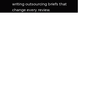
writing outsourcing briefs that 
change every review.
Keep in-house for core IP visual 
language:
 Hero characters and 
key environments that define a 
franchise identity are typically 
kept internal where creative 
control is tightest.
For context on how AI is changing 
this calculation, read our article on 
why every studio is now using AI in 
game development
.
Frequently Asked 
Questions
1. What types of assets can a game 